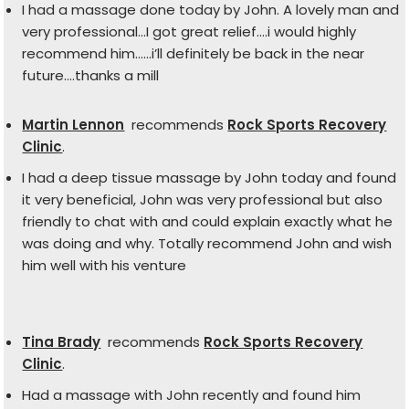
I had a massage done today by John. A lovely man and
very professional…I got great relief….i would highly
recommend him……i’ll definitely be back in the near
future….thanks a mill
Martin Lennon
recommends
Rock Sports Recovery
Clinic
.
I had a deep tissue massage by John today and found
it very beneficial, John was very professional but also
friendly to chat with and could explain exactly what he
was doing and why. Totally recommend John and wish
him well with his venture
Tina Brady
recommends
Rock Sports Recovery
Clinic
.
Had a massage with John recently and found him