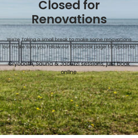
Closed for
Renovations
We’re Taking a small break to make some renovations
but make sure you follow our Facebook page for Updates
Cryobath, Sauna & Jacuzzi sessions, just book
online.