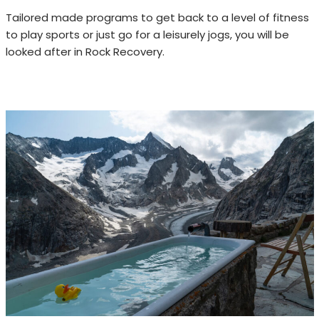
Tailored made programs to get back to a level of fitness
to play sports or just go for a leisurely jogs, you will be
looked after in Rock Recovery.