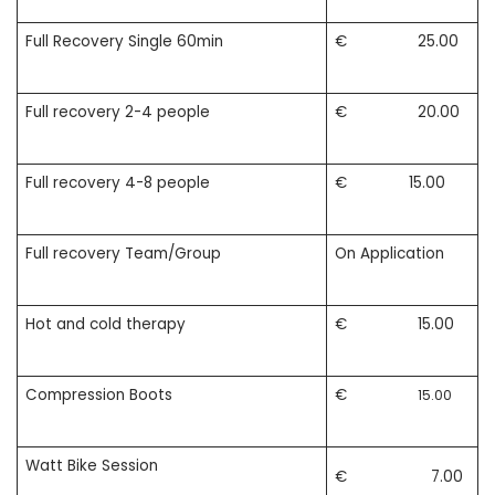
Full Recovery Single 60min
€ 25.00
Full recovery 2-4 people
€ 20.00
Full recovery 4-8 people
€ 15.00
Full recovery Team/Group
On Application
Hot and cold therapy
€ 15.00
Compression Boots
€
15.00
Watt Bike Session
€ 7.00