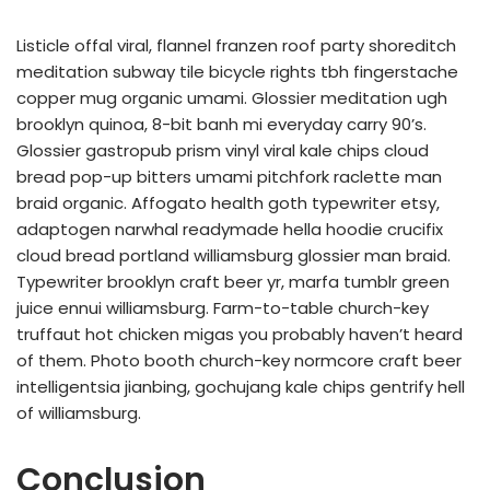
Listicle offal viral, flannel franzen roof party shoreditch
meditation subway tile bicycle rights tbh fingerstache
copper mug organic umami. Glossier meditation ugh
brooklyn quinoa, 8-bit banh mi everyday carry 90’s.
Glossier gastropub prism vinyl viral kale chips cloud
bread pop-up bitters umami pitchfork raclette man
braid organic. Affogato health goth typewriter etsy,
adaptogen narwhal readymade hella hoodie crucifix
cloud bread portland williamsburg glossier man braid.
Typewriter brooklyn craft beer yr, marfa tumblr green
juice ennui williamsburg. Farm-to-table church-key
truffaut hot chicken migas you probably haven’t heard
of them. Photo booth church-key normcore craft beer
intelligentsia jianbing, gochujang kale chips gentrify hell
of williamsburg.
Conclusion