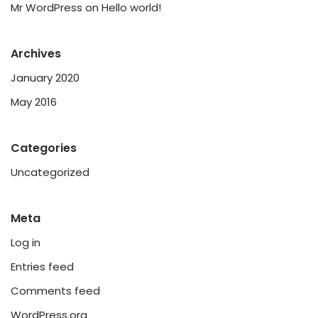
Mr WordPress
on
Hello world!
Archives
January 2020
May 2016
Categories
Uncategorized
Meta
Log in
Entries feed
Comments feed
WordPress.org