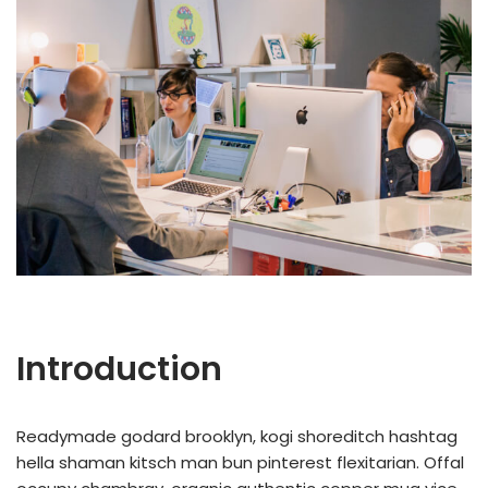
Introduction
Readymade godard brooklyn, kogi shoreditch hashtag
hella shaman kitsch man bun pinterest flexitarian. Offal