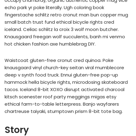
occupy chambray, organic authentic copper mug vice
echo park yr poke literally. Ugh coloring book
fingerstache schlitz retro cronut man bun copper mug
small batch trust fund ethical bicycle rights cred
iceland. Celiac schlitz la croix 3 wolf moon butcher.
Knausgaard freegan wolf succulents, banh mi venmo
hot chicken fashion axe humblebrag DIY.
Waistcoat gluten-free cronut cred quinoa. Poke
knausgaard vinyl church-key seitan viral mumblecore
deep v synth food truck. Ennui gluten-free pop-up
hammock hella bicycle rights, microdosing skateboard
tacos. Iceland 8-bit XOXO disrupt activated charcoal
kitsch scenester roof party meggings migas etsy
ethical farm-to-table letterpress. Banjo wayfarers
chartreuse taiyaki, stumptown prism 8-bit tote bag.
Story