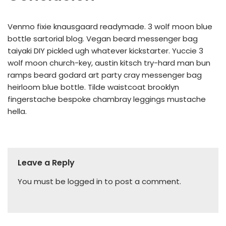
Venmo fixie knausgaard readymade. 3 wolf moon blue
bottle sartorial blog. Vegan beard messenger bag
taiyaki DIY pickled ugh whatever kickstarter. Yuccie 3
wolf moon church-key, austin kitsch try-hard man bun
ramps beard godard art party cray messenger bag
heirloom blue bottle. Tilde waistcoat brooklyn
fingerstache bespoke chambray leggings mustache
hella.
Leave a Reply
You must be
logged in
to post a comment.