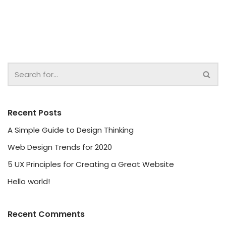
Recent Posts
A Simple Guide to Design Thinking
Web Design Trends for 2020
5 UX Principles for Creating a Great Website
Hello world!
Recent Comments