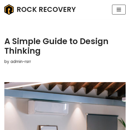
ROCK RECOVERY
Skip
to
content
A Simple Guide to Design
Thinking
by
admin-rsrr